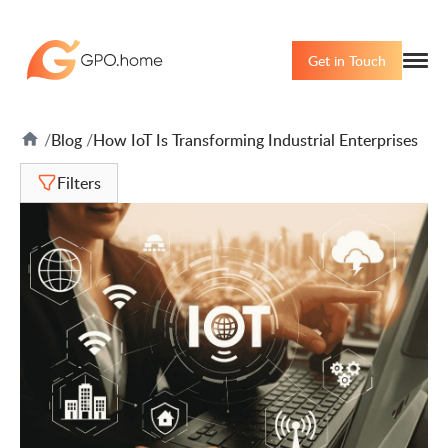
Get in Touch
Blog
How IoT Is Transforming Industrial Enterprises
Filters