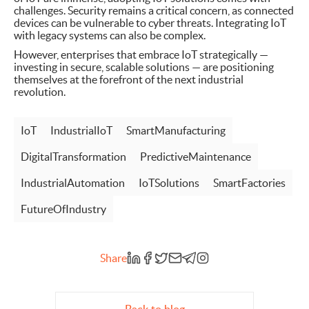
challenges. Security remains a critical concern, as connected
devices can be vulnerable to cyber threats. Integrating IoT
with legacy systems can also be complex.
However, enterprises that embrace IoT strategically —
investing in secure, scalable solutions — are positioning
themselves at the forefront of the next industrial
revolution.
IoT
IndustrialIoT
SmartManufacturing
DigitalTransformation
PredictiveMaintenance
IndustrialAutomation
IoTSolutions
SmartFactories
FutureOfIndustry
Share