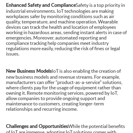
Enhanced Safety and Compliance
Safety is a top priority in
industrial environments. IoT technologies are making
workplaces safer by monitoring conditions such as air
quality, temperature, and machine operation. Wearable
devices can track the health and location of employees
working in hazardous areas, sending instant alerts in case of
emergencies. Moreover, automated reporting and
compliance tracking help companies meet industry
regulations more easily, reducing the risk of fines or legal
issues.
New Business Models
IoT is also enabling the creation of
new business models and revenue streams. For example,
manufacturers can offer "product-as-a-service" solutions,
where clients pay for the usage of equipment rather than
owning it. Remote monitoring services, powered by IoT,
allow companies to provide ongoing support and
maintenance to customers, creating longer-term
relationships and recurring income.
Challenges and Opportunities
While the potential benefits
of IoT are immense, adopting IoT solutions comes with