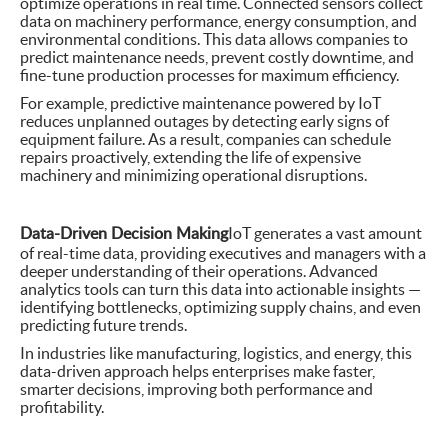
optimize operations in real time. Connected sensors collect
data on machinery performance, energy consumption, and
environmental conditions. This data allows companies to
predict maintenance needs, prevent costly downtime, and
fine-tune production processes for maximum efficiency.
For example, predictive maintenance powered by IoT
reduces unplanned outages by detecting early signs of
equipment failure. As a result, companies can schedule
repairs proactively, extending the life of expensive
machinery and minimizing operational disruptions.
Data-Driven Decision Making
IoT generates a vast amount
of real-time data, providing executives and managers with a
deeper understanding of their operations. Advanced
analytics tools can turn this data into actionable insights —
identifying bottlenecks, optimizing supply chains, and even
predicting future trends.
In industries like manufacturing, logistics, and energy, this
data-driven approach helps enterprises make faster,
smarter decisions, improving both performance and
profitability.