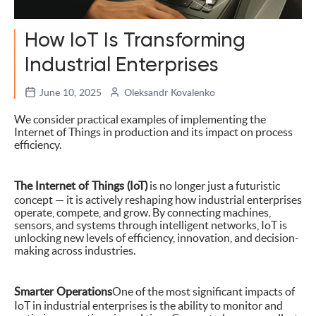
How IoT Is Transforming
Industrial Enterprises
June 10, 2025
Oleksandr Kovalenko
We consider practical examples of implementing the
Internet of Things in production and its impact on process
efficiency.
The Internet of Things (IoT)
is no longer just a futuristic
concept — it is actively reshaping how industrial enterprises
operate, compete, and grow. By connecting machines,
sensors, and systems through intelligent networks, IoT is
unlocking new levels of efficiency, innovation, and decision-
making across industries.
Smarter Operations
One of the most significant impacts of
IoT in industrial enterprises is the ability to monitor and