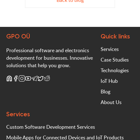
Back to blog
GPO OÜ
Quick links
Services
Professional software and electronics
development for businesses. Innovative
Case Studies
solutions that help you grow.
Technologies
IoT Hub
Blog
About Us
Services
Custom Software Development Services
Mobile Apps for Connected Devices and IoT Products