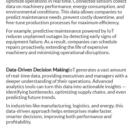
optimize operations in real time. Connected sensors collect
data on machinery performance, energy consumption, and
environmental conditions. This data allows companies to
predict maintenance needs, prevent costly downtime, and
fine-tune production processes for maximum efficiency.
For example, predictive maintenance powered by IoT
reduces unplanned outages by detecting early signs of
equipment failure. As a result, companies can schedule
repairs proactively, extending the life of expensive
machinery and minimizing operational disruptions.
Data-Driven Decision Making
IoT generates a vast amount
of real-time data, providing executives and managers with a
deeper understanding of their operations. Advanced
analytics tools can turn this data into actionable insights —
identifying bottlenecks, optimizing supply chains, and even
predicting future trends.
In industries like manufacturing, logistics, and energy, this
data-driven approach helps enterprises make faster,
smarter decisions, improving both performance and
profitability.