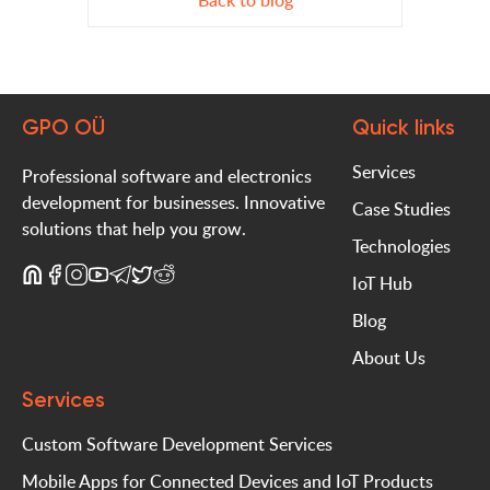
Back to blog
GPO OÜ
Quick links
Services
Professional software and electronics
development for businesses. Innovative
Case Studies
solutions that help you grow.
Technologies
IoT Hub
Blog
About Us
Services
Custom Software Development Services
Mobile Apps for Connected Devices and IoT Products