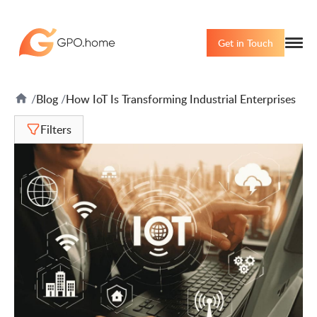
Get in Touch
Blog
How IoT Is Transforming Industrial Enterprises
Filters