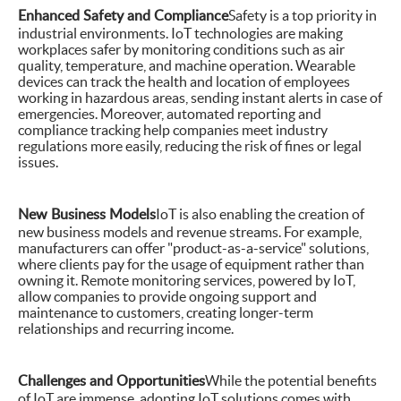
Enhanced Safety and Compliance
Safety is a top priority in
industrial environments. IoT technologies are making
workplaces safer by monitoring conditions such as air
quality, temperature, and machine operation. Wearable
devices can track the health and location of employees
working in hazardous areas, sending instant alerts in case of
emergencies. Moreover, automated reporting and
compliance tracking help companies meet industry
regulations more easily, reducing the risk of fines or legal
issues.
New Business Models
IoT is also enabling the creation of
new business models and revenue streams. For example,
manufacturers can offer "product-as-a-service" solutions,
where clients pay for the usage of equipment rather than
owning it. Remote monitoring services, powered by IoT,
allow companies to provide ongoing support and
maintenance to customers, creating longer-term
relationships and recurring income.
Challenges and Opportunities
While the potential benefits
of IoT are immense, adopting IoT solutions comes with