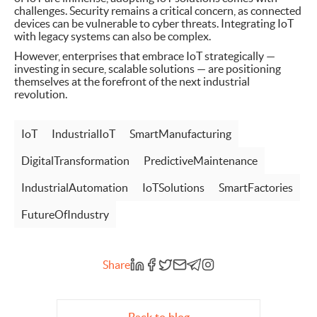
challenges. Security remains a critical concern, as connected
devices can be vulnerable to cyber threats. Integrating IoT
with legacy systems can also be complex.
However, enterprises that embrace IoT strategically —
investing in secure, scalable solutions — are positioning
themselves at the forefront of the next industrial
revolution.
IoT
IndustrialIoT
SmartManufacturing
DigitalTransformation
PredictiveMaintenance
IndustrialAutomation
IoTSolutions
SmartFactories
FutureOfIndustry
Share