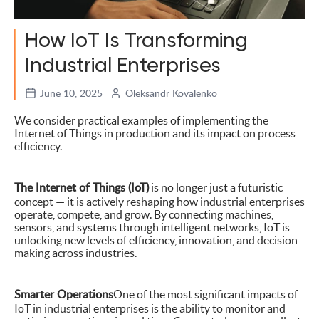
How IoT Is Transforming
Industrial Enterprises
June 10, 2025
Oleksandr Kovalenko
We consider practical examples of implementing the
Internet of Things in production and its impact on process
efficiency.
The Internet of Things (IoT)
is no longer just a futuristic
concept — it is actively reshaping how industrial enterprises
operate, compete, and grow. By connecting machines,
sensors, and systems through intelligent networks, IoT is
unlocking new levels of efficiency, innovation, and decision-
making across industries.
Smarter Operations
One of the most significant impacts of
IoT in industrial enterprises is the ability to monitor and