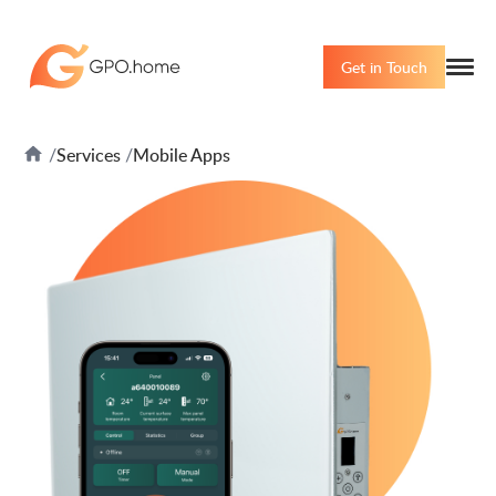
Get in Touch
Services
Mobile Apps