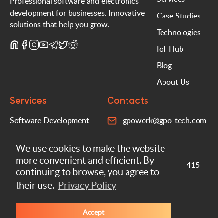
Professional software and electronics
development for businesses. Innovative
Case Studies
solutions that help you grow.
Technologies
IoT Hub
Blog
About Us
Services
Contacts
Software Development
gpowork@gpo-tech.com
Mobile Apps
+372 5760 6060
We use cookies to make the website
Electronics Development
Peterburi tee 38/9,
more convenient and efficient. By
Tallinn, Estonia, 11415
IoT Solutions
continuing to browse, you agree to
their use.
Privacy Policy
AI Integrations
Accept