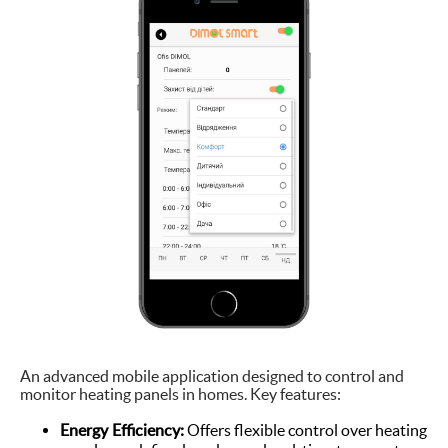
An advanced mobile application designed to control and
monitor heating panels in homes. Key features:
Energy Efficiency:
Offers flexible control over heating