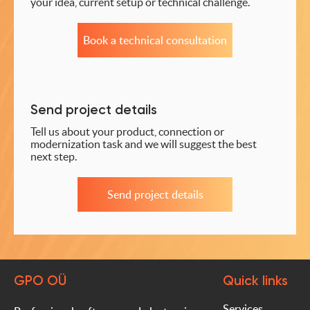
your idea, current setup or technical challenge.
Book a technical consultation
Send project details
Tell us about your product, connection or
modernization task and we will suggest the best
next step.
Send project details
GPO OÜ
Quick links
Services