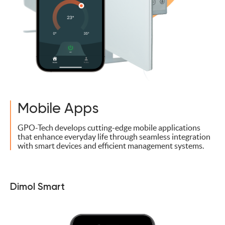
Mobile Apps
GPO-Tech develops cutting-edge mobile applications
that enhance everyday life through seamless integration
with smart devices and efficient management systems.
Dimol Smart