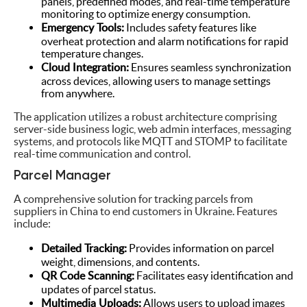
panels, predefined modes, and real-time temperature
monitoring to optimize energy consumption.
Emergency Tools:
Includes safety features like
overheat protection and alarm notifications for rapid
temperature changes.
Cloud Integration:
Ensures seamless synchronization
across devices, allowing users to manage settings
from anywhere.
The application utilizes a robust architecture comprising
server-side business logic, web admin interfaces, messaging
systems, and protocols like MQTT and STOMP to facilitate
real-time communication and control.
Parcel Manager
A comprehensive solution for tracking parcels from
suppliers in China to end customers in Ukraine. Features
include:
Detailed Tracking:
Provides information on parcel
weight, dimensions, and contents.
QR Code Scanning:
Facilitates easy identification and
updates of parcel status.
Multimedia Uploads:
Allows users to upload images