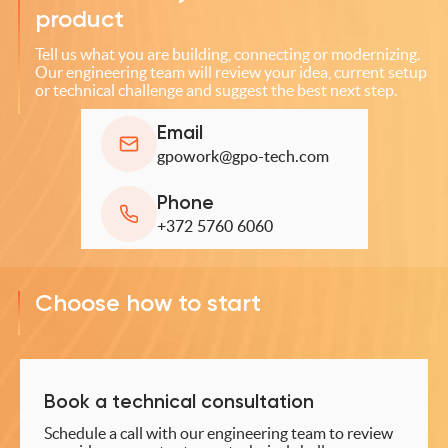
product
Tell us what you are building, connecting or modernizing.
Our engineering team will review your idea, current setup
or technical challenge and suggest the best next step.
Email
gpowork@gpo-tech.com
Phone
+372 5760 6060
Choose how to start
Book a technical consultation
Schedule a call with our engineering team to review