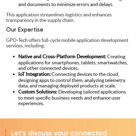
and documents to minimize errors and delays.
This application streamlines logistics and enhances
transparency in the supply chain.
Our Expertise
GPO-Tech offers full-cycle mobile application development
services, including:
Native and Cross-Platform Development:
Creating
applications for smartphones, tablets, smartwatches,
and other connected devices.
IoT Integration:
Connecting devices to the cloud,
designing apps to control them, analyzing telemetry
data, and managing deployed products at scale.
Custom Solutions:
Developing tailored applications
to meet specific business needs and enhance user
experiences.
Let's discuss your connected